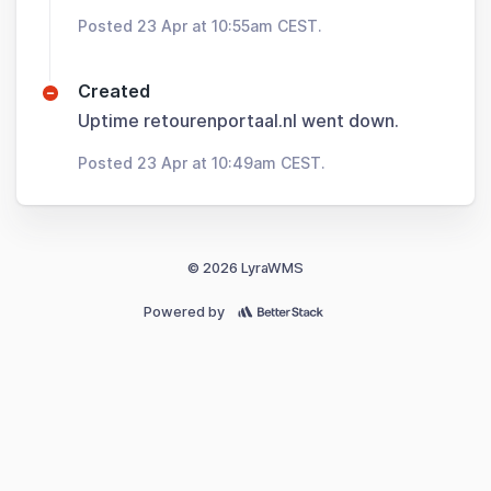
Posted 23 Apr at 10:55am CEST.
Created
Uptime retourenportaal.nl went down.
Posted 23 Apr at 10:49am CEST.
© 2026 LyraWMS
Powered by