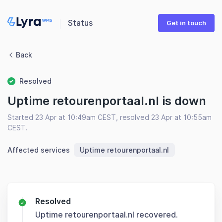
Status
Get in touch
Back
Resolved
Uptime retourenportaal.nl is down
Started 23 Apr at 10:49am CEST, resolved 23 Apr at 10:55am
CEST.
Affected services
Uptime retourenportaal.nl
Resolved
Uptime retourenportaal.nl recovered.