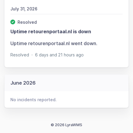
July 31, 2026
Resolved
Uptime retourenportaal.nl is down
Uptime retourenportaal.nl went down.
Resolved
·
6 days and 21 hours ago
June 2026
No incidents reported.
© 2026 LyraWMS