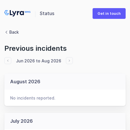
Status
Get in touch
Back
Previous incidents
Jun 2026 to Aug 2026
August 2026
No incidents reported.
July 2026