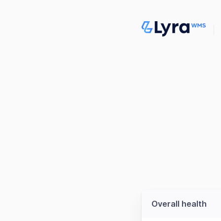
Overall health