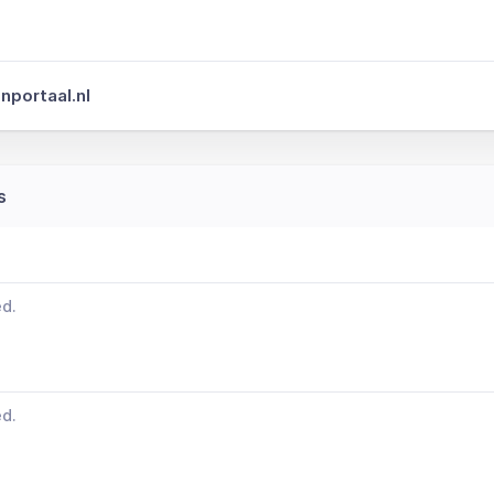
nportaal.nl
s
ed.
ed.