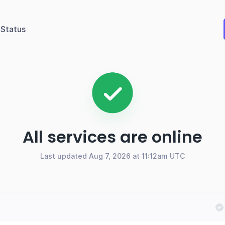
Status
All services are online
Last updated Aug 7, 2026 at 11:12am UTC