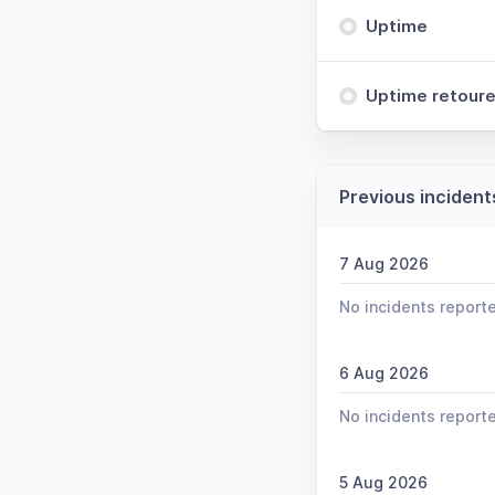
Uptime
Uptime retoure
Previous incident
7 Aug 2026
No incidents report
6 Aug 2026
No incidents report
5 Aug 2026