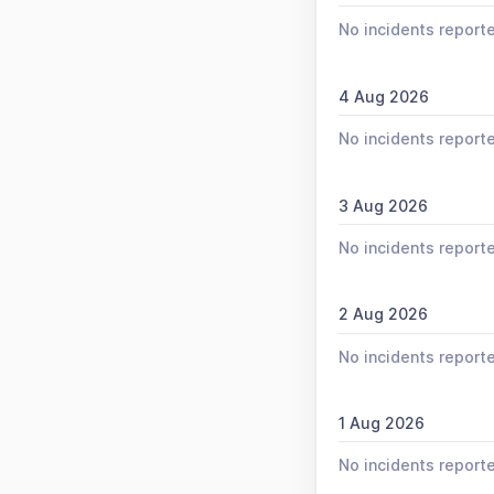
No incidents report
4 Aug 2026
No incidents report
3 Aug 2026
No incidents report
2 Aug 2026
No incidents report
1 Aug 2026
No incidents report