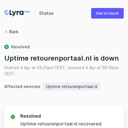
Status
Get in touch
Back
Resolved
Uptime retourenportaal.nl is down
Started 4 Apr at 03:25pm CEST, resolved 4 Apr at 06:16pm
CEST.
Affected services
Uptime retourenportaal.nl
Resolved
Uptime retourenportaal.nl recovered.