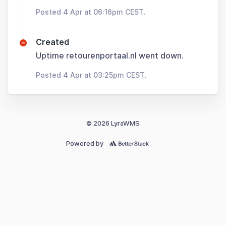
Posted 4 Apr at 06:16pm CEST.
Created
Uptime retourenportaal.nl went down.
Posted 4 Apr at 03:25pm CEST.
© 2026 LyraWMS
Powered by