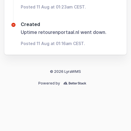
Posted 11 Aug at 01:23am CEST.
Created
Uptime retourenportaal.nl went down.
Posted 11 Aug at 01:16am CEST.
© 2026 LyraWMS
Powered by