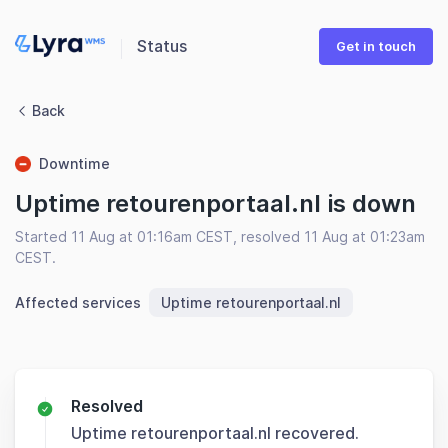
Status
Get in touch
Back
Downtime
Uptime retourenportaal.nl is down
Started 11 Aug at 01:16am CEST, resolved 11 Aug at 01:23am
CEST.
Affected services
Uptime retourenportaal.nl
Resolved
Uptime retourenportaal.nl recovered.