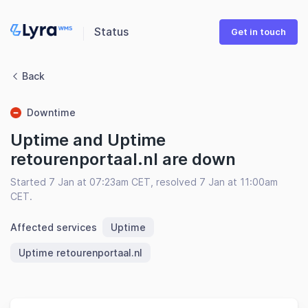
Status
Get in touch
Back
Downtime
Uptime and Uptime
retourenportaal.nl are down
Started 7 Jan at 07:23am CET, resolved 7 Jan at 11:00am
CET.
Affected services
Uptime
Uptime retourenportaal.nl