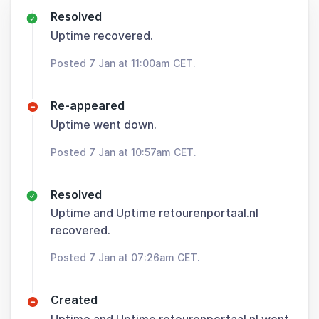
Resolved
Uptime recovered.
Posted 7 Jan at 11:00am CET.
Re-appeared
Uptime went down.
Posted 7 Jan at 10:57am CET.
Resolved
Uptime and Uptime retourenportaal.nl
recovered.
Posted 7 Jan at 07:26am CET.
Created