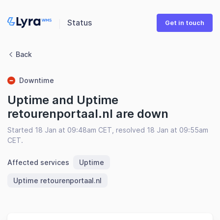
Status
Get in touch
Back
Downtime
Uptime and Uptime
retourenportaal.nl are down
Started 18 Jan at 09:48am CET, resolved 18 Jan at 09:55am
CET.
Affected services
Uptime
Uptime retourenportaal.nl