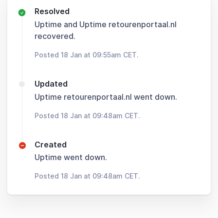
Resolved
Uptime and Uptime retourenportaal.nl
recovered.
Posted 18 Jan at 09:55am CET.
Updated
Uptime retourenportaal.nl went down.
Posted 18 Jan at 09:48am CET.
Created
Uptime went down.
Posted 18 Jan at 09:48am CET.