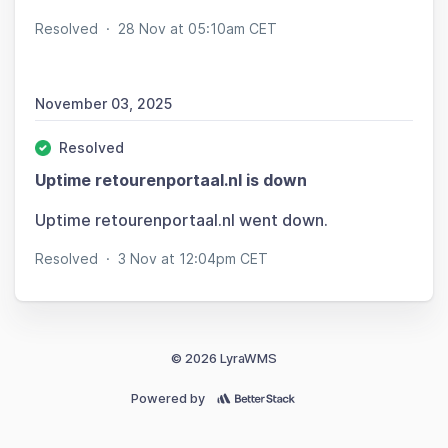
Resolved
·
28 Nov at 05:10am CET
November 03, 2025
Resolved
Uptime retourenportaal.nl is down
Uptime retourenportaal.nl went down.
Resolved
·
3 Nov at 12:04pm CET
© 2026 LyraWMS
Powered by