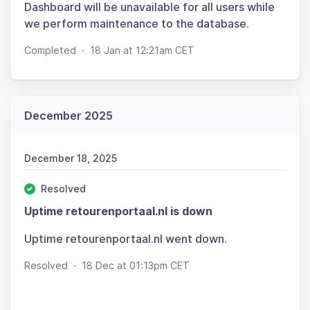
Dashboard will be unavailable for all users while
we perform maintenance to the database.
Completed
·
18 Jan at 12:21am CET
December 2025
December 18, 2025
Resolved
Uptime retourenportaal.nl is down
Uptime retourenportaal.nl went down.
Resolved
·
18 Dec at 01:13pm CET