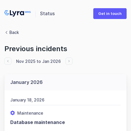
Status
Get in touch
Back
Previous incidents
Nov 2025 to Jan 2026
January 2026
January 18, 2026
Maintenance
Database maintenance