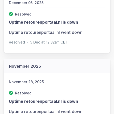
December 05, 2025
Resolved
Uptime retourenportaal.nl is down
Uptime retourenportaal.nl went down.
Resolved
·
5 Dec at 12:32am CET
November 2025
November 28, 2025
Resolved
Uptime retourenportaal.nl is down
Uptime retourenportaal.nl went down.